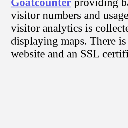
Goatcounter
providing b
visitor numbers and usage
visitor analytics is collect
displaying maps. There is 
website and an SSL certifi