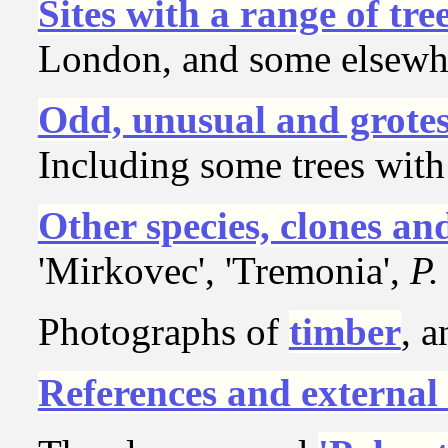
Sites with a range of tre
London, and some elsewh
Odd, unusual and grote
Including some trees with
Other species, clones a
'Mirkovec', 'Tremonia',
P.
Photographs of
timber
, 
References and external 