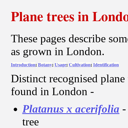
Plane trees in Lond
These pages describe some
as grown in London.
Introduction
;
Botany
;
Usage
;
Cultivation
;
Identification
Distinct recognised plane
found in London -
Platanus x acerifolia
-
tree