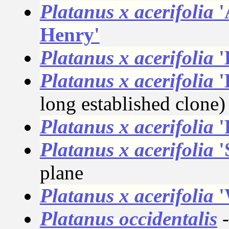
Platanus x acerifolia
'
Henry'
Platanus x acerifolia
'
Platanus x acerifolia
'
long established clone)
Platanus x acerifolia
'
Platanus x acerifolia
'
plane
Platanus x acerifolia
'
Platanus occidentalis
-