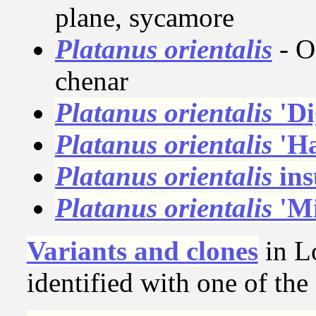
plane, sycamore
Platanus orientalis
- O
chenar
Platanus orientalis
'Di
Platanus orientalis
'Ha
Platanus orientalis
ins
Platanus orientalis
'Mi
Variants and clones
in L
identified with one of th