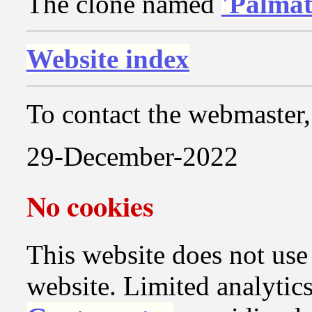
The clone named
'Palmat
Website index
To contact the webmaster, 
29-December-2022
No cookies
This website does not use c
website. Limited analytics